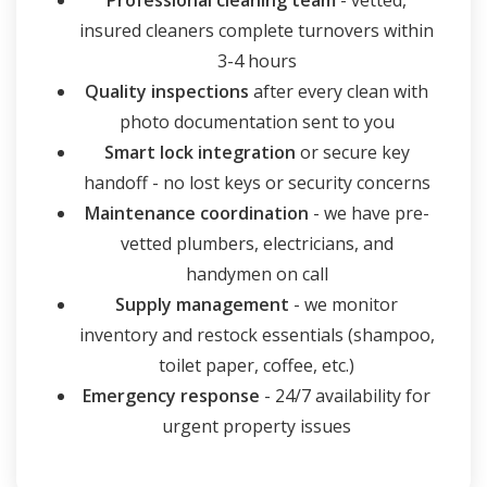
Professional cleaning team
- vetted,
insured cleaners complete turnovers within
3-4 hours
Quality inspections
after every clean with
photo documentation sent to you
Smart lock integration
or secure key
handoff - no lost keys or security concerns
Maintenance coordination
- we have pre-
vetted plumbers, electricians, and
handymen on call
Supply management
- we monitor
inventory and restock essentials (shampoo,
toilet paper, coffee, etc.)
Emergency response
- 24/7 availability for
urgent property issues