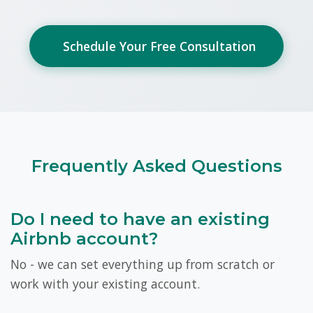
Schedule Your Free Consultation
Frequently Asked Questions
Do I need to have an existing
Airbnb account?
No - we can set everything up from scratch or
work with your existing account.