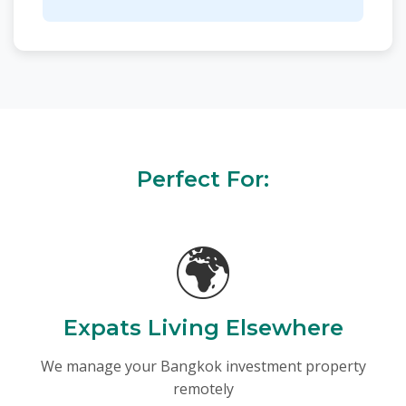
Perfect For:
🌍
Expats Living Elsewhere
We manage your Bangkok investment property
remotely