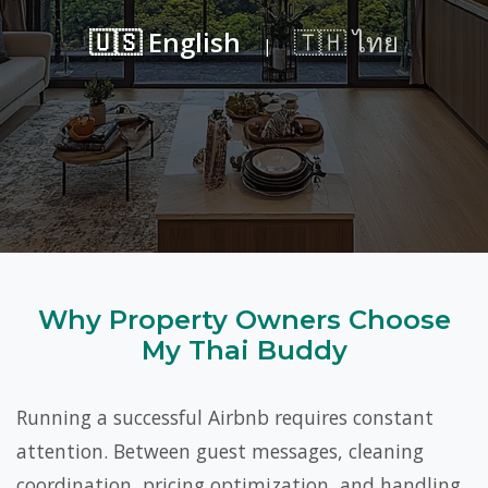
🇺🇸 English
🇹🇭 ไทย
|
Why Property Owners Choose
My Thai Buddy
Running a successful Airbnb requires constant
attention. Between guest messages, cleaning
coordination, pricing optimization, and handling