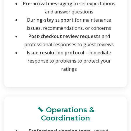
Pre-arrival messaging
to set expectations
and answer questions
During-stay support
for maintenance
issues, recommendations, or concerns
Post-checkout review requests
and
professional responses to guest reviews
Issue resolution protocol
- immediate
response to problems to protect your
ratings
🔧 Operations &
Coordination