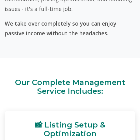
issues - it's a full-time job.
We take over completely so you can enjoy
passive income without the headaches.
Our Complete Management
Service Includes:
📸 Listing Setup &
Optimization