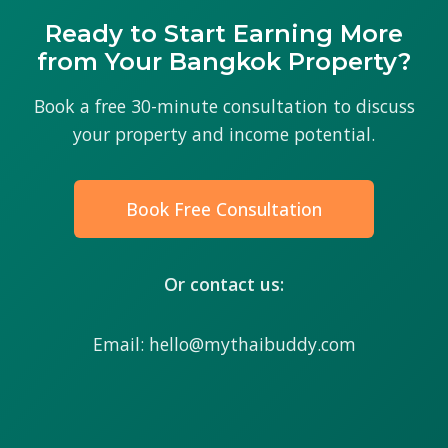
Ready to Start Earning More
from Your Bangkok Property?
Book a free 30-minute consultation to discuss
your property and income potential.
Book Free Consultation
Or contact us:
Email: hello@mythaibuddy.com