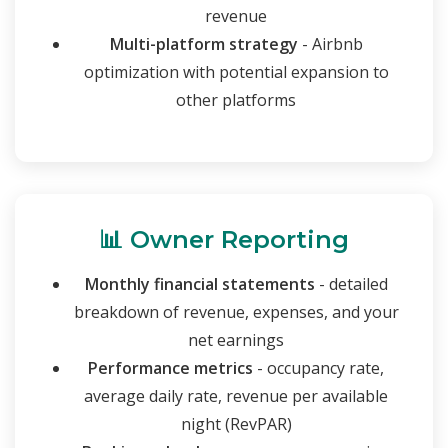
revenue
Multi-platform strategy
- Airbnb
optimization with potential expansion to
other platforms
📊 Owner Reporting
Monthly financial statements
- detailed
breakdown of revenue, expenses, and your
net earnings
Performance metrics
- occupancy rate,
average daily rate, revenue per available
night (RevPAR)