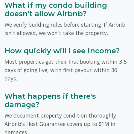
What if my condo building
doesn't allow Airbnb?
We verify building rules before starting. If Airbnb
isn't allowed, we won't take the property.
How quickly will I see income?
Most properties get their first booking within 3-5
days of going live, with first payout within 30
days.
What happens if there's
damage?
We document property condition thoroughly.
Airbnb's Host Guarantee covers up to $1M in
damages.