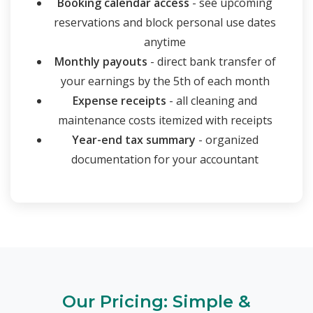
Booking calendar access
- see upcoming
reservations and block personal use dates
anytime
Monthly payouts
- direct bank transfer of
your earnings by the 5th of each month
Expense receipts
- all cleaning and
maintenance costs itemized with receipts
Year-end tax summary
- organized
documentation for your accountant
Our Pricing: Simple &