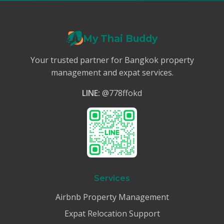
My Thai Buddy
Your trusted partner for Bangkok property
management and expat services.
LINE:
@778ffokd
Services
Airbnb Property Management
Expat Relocation Support