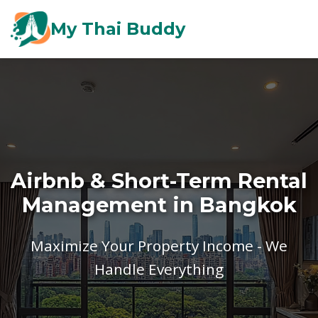
My Thai Buddy
Airbnb & Short-Term Rental
Management in Bangkok
Maximize Your Property Income - We
Handle Everything