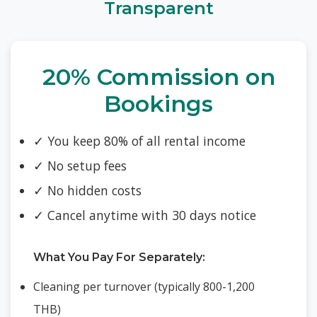
Transparent
20% Commission on
Bookings
✓ You keep 80% of all rental income
✓ No setup fees
✓ No hidden costs
✓ Cancel anytime with 30 days notice
What You Pay For Separately:
Cleaning per turnover (typically 800-1,200
THB)