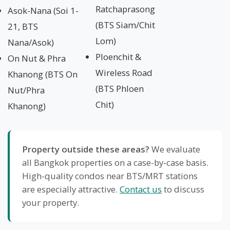
Ratchaprasong
Asok-Nana (Soi 1-
(BTS Siam/Chit
21, BTS
Lom)
Nana/Asok)
Ploenchit &
On Nut & Phra
Wireless Road
Khanong (BTS On
(BTS Phloen
Nut/Phra
Chit)
Khanong)
Property outside these areas?
We evaluate
all Bangkok properties on a case-by-case basis.
High-quality condos near BTS/MRT stations
are especially attractive.
Contact us
to discuss
your property.