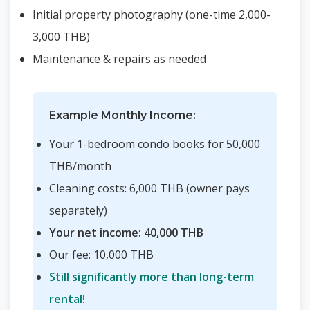
Initial property photography (one-time 2,000-
3,000 THB)
Maintenance & repairs as needed
Example Monthly Income:
Your 1-bedroom condo books for 50,000
THB/month
Cleaning costs: 6,000 THB (owner pays
separately)
Your net income: 40,000 THB
Our fee: 10,000 THB
Still significantly more than long-term
rental!