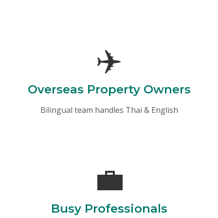
✈️
Overseas Property Owners
Bilingual team handles Thai & English
💼
Busy Professionals