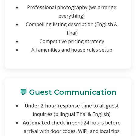
Professional photography (we arrange
everything)
Compelling listing description (English &
Thai)
Competitive pricing strategy
All amenities and house rules setup
💬 Guest Communication
Under 2-hour response time
to all guest
inquiries (bilingual Thai & English)
Automated check-in
sent 24 hours before
arrival with door codes, WiFi, and local tips