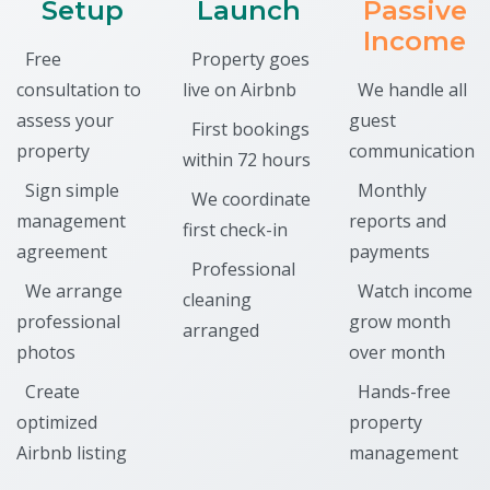
Setup
Launch
Passive
Income
Free
Property goes
consultation to
live on Airbnb
We handle all
assess your
guest
First bookings
property
communication
within 72 hours
Sign simple
Monthly
We coordinate
management
reports and
first check-in
agreement
payments
Professional
We arrange
Watch income
cleaning
professional
grow month
arranged
photos
over month
Create
Hands-free
optimized
property
Airbnb listing
management