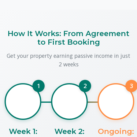
How It Works: From Agreement
to First Booking
Get your property earning passive income in just
2 weeks
1
2
3
Week 1:
Week 2:
Ongoing: