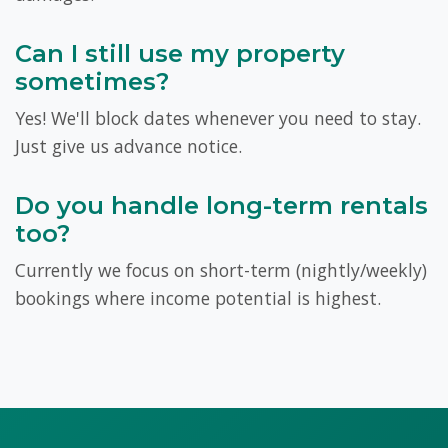
Can I still use my property
sometimes?
Yes! We'll block dates whenever you need to stay.
Just give us advance notice.
Do you handle long-term rentals
too?
Currently we focus on short-term (nightly/weekly)
bookings where income potential is highest.