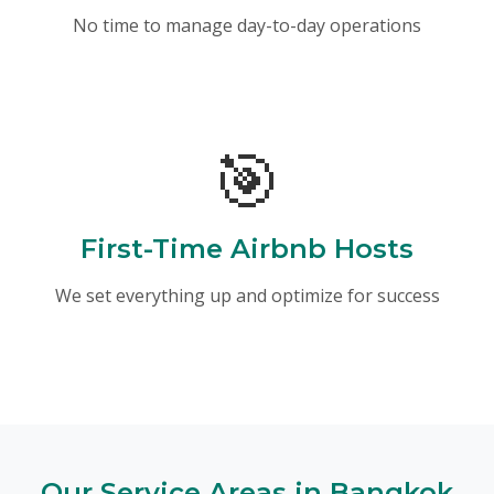
No time to manage day-to-day operations
🎯
First-Time Airbnb Hosts
We set everything up and optimize for success
Our Service Areas in Bangkok