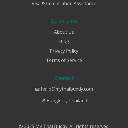
Visa & Immigration Assistance
Quick Links
About Us
Blog
Privacy Policy
Terms of Service
Contact
📧 hello@mythaibuddy.com
📍 Bangkok, Thailand
© 2025 My Thai Buddy. All rights reserved.