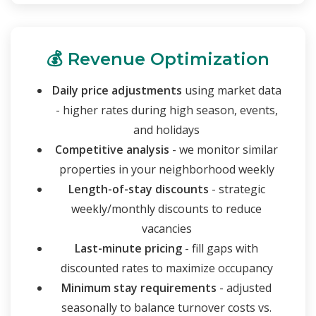
💰 Revenue Optimization
Daily price adjustments
using market data
- higher rates during high season, events,
and holidays
Competitive analysis
- we monitor similar
properties in your neighborhood weekly
Length-of-stay discounts
- strategic
weekly/monthly discounts to reduce
vacancies
Last-minute pricing
- fill gaps with
discounted rates to maximize occupancy
Minimum stay requirements
- adjusted
seasonally to balance turnover costs vs.