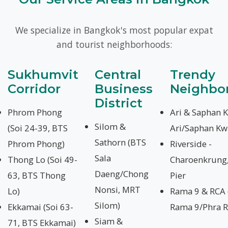
We specialize in Bangkok's most popular expat
and tourist neighborhoods:
Sukhumvit
Central
Trendy
Corridor
Business
Neighbo
District
Phrom Phong
Ari & Saphan 
Silom &
(Soi 24-39, BTS
Ari/Saphan Kw
Sathorn (BTS
Phrom Phong)
Riverside -
Sala
Thong Lo (Soi 49-
Charoenkrung,
Daeng/Chong
63, BTS Thong
Pier
Nonsi, MRT
Lo)
Rama 9 & RCA
Silom)
Ekkamai (Soi 63-
Rama 9/Phra 
Siam &
71, BTS Ekkamai)