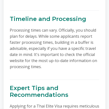
Timeline and Processing
Processing times can vary. Officially, you should
plan for delays. While some applicants report
faster processing times, building in a buffer is
advisable, especially if you have a specific travel
date in mind. It's important to check the official
website for the most up-to-date information on
processing times.
Expert Tips and
Recommendations
Applying for a Thai Elite Visa requires meticulous