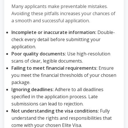
Many applicants make preventable mistakes.
Avoiding these pitfalls increases your chances of
a smooth and successful application.
Incomplete or inaccurate information:
Double-
check every detail before submitting your
application.
Poor quality documents:
Use high-resolution
scans of clear, legible documents.
Failing to meet financial requirements:
Ensure
you meet the financial thresholds of your chosen
package.
Ignoring deadlines:
Adhere to all deadlines
specified in the application process. Late
submissions can lead to rejection.
Not understanding the visa conditions:
Fully
understand the rights and responsibilities that
come with your chosen Elite Visa.