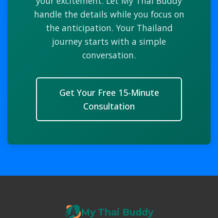
your excitement. Let My Thai Buddy
handle the details while you focus on
the anticipation. Your Thailand
journey starts with a simple
conversation.
Get Your Free 15-Minute
Consultation
My Thai Buddy