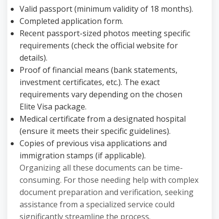
Valid passport (minimum validity of 18 months).
Completed application form.
Recent passport-sized photos meeting specific
requirements (check the official website for
details).
Proof of financial means (bank statements,
investment certificates, etc.). The exact
requirements vary depending on the chosen
Elite Visa package.
Medical certificate from a designated hospital
(ensure it meets their specific guidelines).
Copies of previous visa applications and
immigration stamps (if applicable).
Organizing all these documents can be time-
consuming. For those needing help with complex
document preparation and verification, seeking
assistance from a specialized service could
significantly streamline the process.