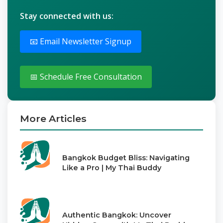
Stay connected with us:
📧 Email Newsletter Signup
📅 Schedule Free Consultation
More Articles
Bangkok Budget Bliss: Navigating
Like a Pro | My Thai Buddy
Authentic Bangkok: Uncover