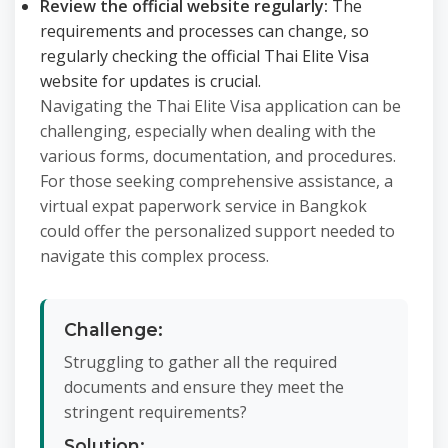
Review the official website regularly:
The
requirements and processes can change, so
regularly checking the official Thai Elite Visa
website for updates is crucial.
Navigating the Thai Elite Visa application can be
challenging, especially when dealing with the
various forms, documentation, and procedures.
For those seeking comprehensive assistance, a
virtual expat paperwork service in Bangkok
could offer the personalized support needed to
navigate this complex process.
Challenge:
Struggling to gather all the required
documents and ensure they meet the
stringent requirements?
Solution: