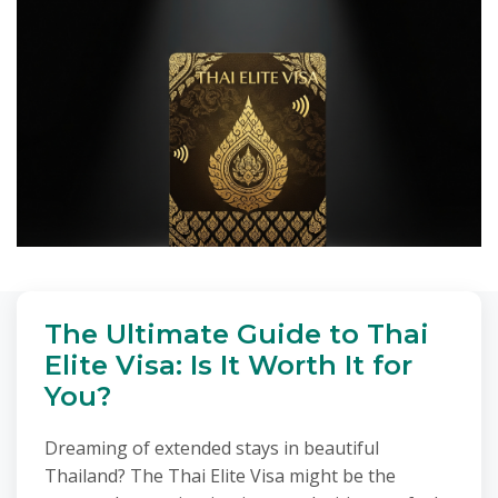
The Ultimate Guide to Thai
Elite Visa: Is It Worth It for
You?
Dreaming of extended stays in beautiful
Thailand? The Thai Elite Visa might be the