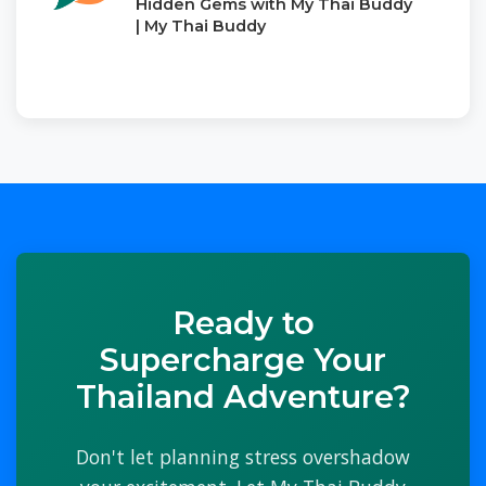
Hidden Gems with My Thai Buddy
| My Thai Buddy
Ready to
Supercharge Your
Thailand Adventure?
Don't let planning stress overshadow