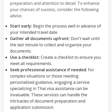
preparation and attention to detail. To enhance
your chances of success, consider the following
advice.
Start early:
Begin the process well in advance of
your intended travel date.
Gather all documents upfront:
Don't wait until
the last minute to collect and organize your
documents.
Use a checklist:
Create a checklist to ensure you
meet all requirements.
Seek professional assistance if needed:
For
complex situations or those needing
personalized guidance, engaging a service
specializing in Thai visa assistance can be
invaluable. These services can handle the
intricacies of document preparation and
application submission.