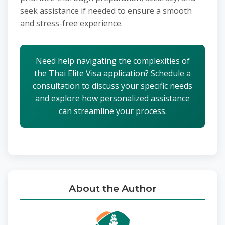
seek assistance if needed to ensure a smooth
and stress-free experience.
Need help navigating the complexities of
the Thai Elite Visa application? Schedule a
consultation to discuss your specific needs
and explore how personalized assistance
can streamline your process.
About the Author