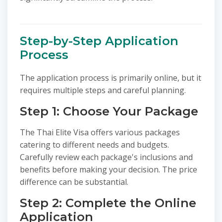
Step-by-Step Application
Process
The application process is primarily online, but it
requires multiple steps and careful planning.
Step 1: Choose Your Package
The Thai Elite Visa offers various packages
catering to different needs and budgets.
Carefully review each package's inclusions and
benefits before making your decision. The price
difference can be substantial.
Step 2: Complete the Online
Application