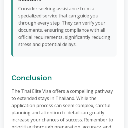
Consider seeking assistance from a
specialized service that can guide you
through every step. They can verify your
documents, ensuring compliance with all
official requirements, significantly reducing
stress and potential delays.
Conclusion
The Thai Elite Visa offers a compelling pathway
to extended stays in Thailand. While the
application process can seem complex, careful
planning and attention to detail can greatly
increase your chances of success. Remember to
prioritize thorough preparation, accuracy, and