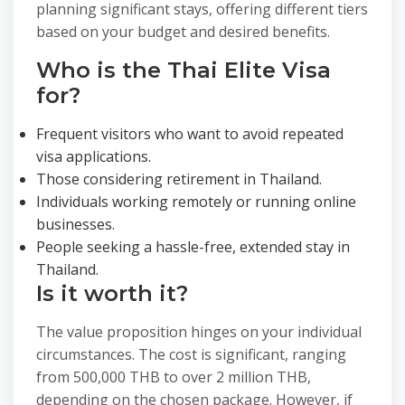
planning significant stays, offering different tiers
based on your budget and desired benefits.
Who is the Thai Elite Visa
for?
Frequent visitors who want to avoid repeated
visa applications.
Those considering retirement in Thailand.
Individuals working remotely or running online
businesses.
People seeking a hassle-free, extended stay in
Thailand.
Is it worth it?
The value proposition hinges on your individual
circumstances. The cost is significant, ranging
from 500,000 THB to over 2 million THB,
depending on the chosen package. However, if