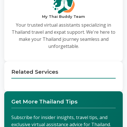
My Thai Buddy Team
Your trusted virtual assistants specializing in
Thailand travel and expat support. We're here to
make your Thailand journey seamless and
unforgettable.
Related Services
Get More Thailand Tips
Subscribe for insider insights, travel tips, and
exclusive virtual assistance advice for Thailand.