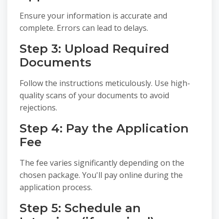
Ensure your information is accurate and
complete. Errors can lead to delays.
Step 3: Upload Required
Documents
Follow the instructions meticulously. Use high-
quality scans of your documents to avoid
rejections.
Step 4: Pay the Application
Fee
The fee varies significantly depending on the
chosen package. You'll pay online during the
application process.
Step 5: Schedule an