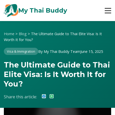
My Thai Buddy
Home
>
Blog
>
The Ultimate Guide to Thai Elite Visa: Is It
Worth It for You?
By My Thai Buddy Team
June 15, 2025
Visa & Immigration
The Ultimate Guide to Thai
Elite Visa: Is It Worth It for
You?
Share this article: