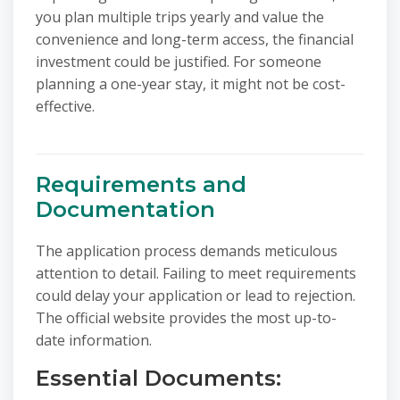
you plan multiple trips yearly and value the
convenience and long-term access, the financial
investment could be justified. For someone
planning a one-year stay, it might not be cost-
effective.
Requirements and
Documentation
The application process demands meticulous
attention to detail. Failing to meet requirements
could delay your application or lead to rejection.
The official website provides the most up-to-
date information.
Essential Documents: