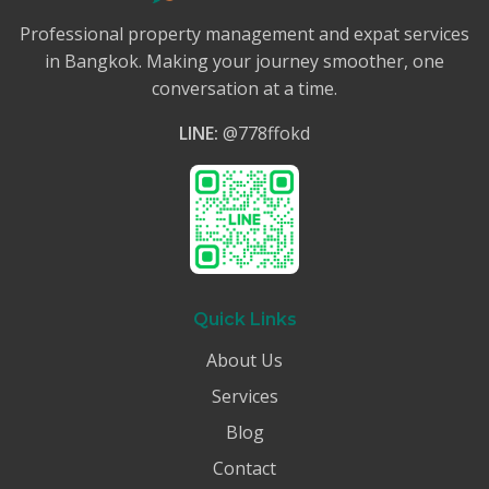
Professional property management and expat services
in Bangkok. Making your journey smoother, one
conversation at a time.
LINE:
@778ffokd
Quick Links
About Us
Services
Blog
Contact