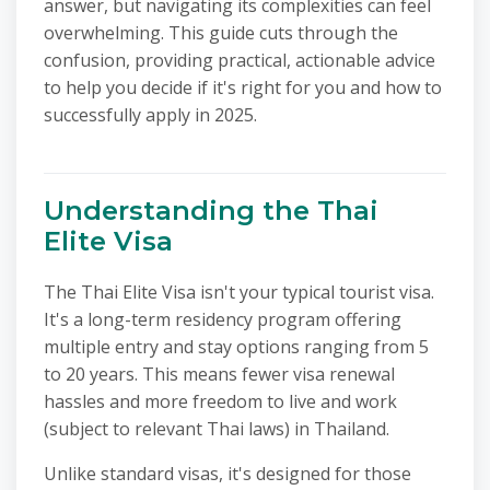
answer, but navigating its complexities can feel
overwhelming. This guide cuts through the
confusion, providing practical, actionable advice
to help you decide if it's right for you and how to
successfully apply in 2025.
Understanding the Thai
Elite Visa
The Thai Elite Visa isn't your typical tourist visa.
It's a long-term residency program offering
multiple entry and stay options ranging from 5
to 20 years. This means fewer visa renewal
hassles and more freedom to live and work
(subject to relevant Thai laws) in Thailand.
Unlike standard visas, it's designed for those