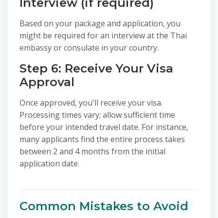
Interview (if required)
Based on your package and application, you
might be required for an interview at the Thai
embassy or consulate in your country.
Step 6: Receive Your Visa
Approval
Once approved, you'll receive your visa.
Processing times vary; allow sufficient time
before your intended travel date. For instance,
many applicants find the entire process takes
between 2 and 4 months from the initial
application date.
Common Mistakes to Avoid