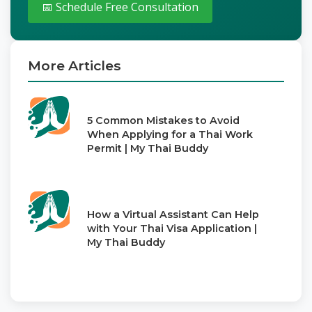
📅 Schedule Free Consultation
More Articles
5 Common Mistakes to Avoid
When Applying for a Thai Work
Permit | My Thai Buddy
How a Virtual Assistant Can Help
with Your Thai Visa Application |
My Thai Buddy