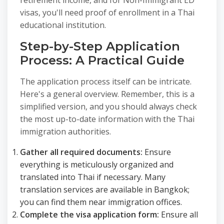
retirement income, and for Non-Immigrant ED
visas, you'll need proof of enrollment in a Thai
educational institution.
Step-by-Step Application
Process: A Practical Guide
The application process itself can be intricate.
Here's a general overview. Remember, this is a
simplified version, and you should always check
the most up-to-date information with the Thai
immigration authorities.
Gather all required documents:
Ensure
everything is meticulously organized and
translated into Thai if necessary. Many
translation services are available in Bangkok;
you can find them near immigration offices.
Complete the visa application form:
Ensure all