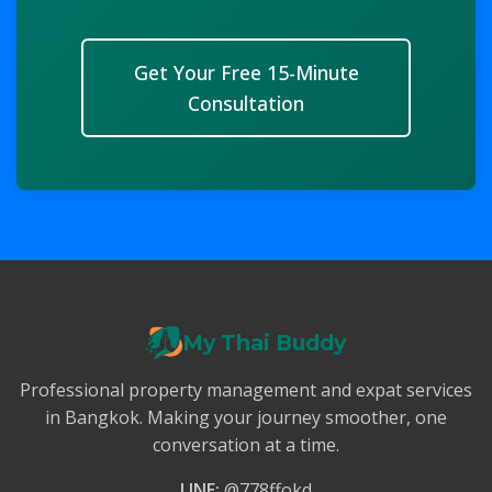
Get Your Free 15-Minute
Consultation
My Thai Buddy
Professional property management and expat services
in Bangkok. Making your journey smoother, one
conversation at a time.
LINE:
@778ffokd