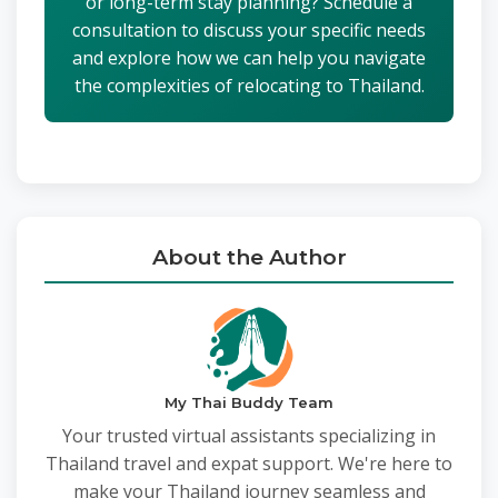
or long-term stay planning? Schedule a
consultation to discuss your specific needs
and explore how we can help you navigate
the complexities of relocating to Thailand.
About the Author
My Thai Buddy Team
Your trusted virtual assistants specializing in
Thailand travel and expat support. We're here to
make your Thailand journey seamless and