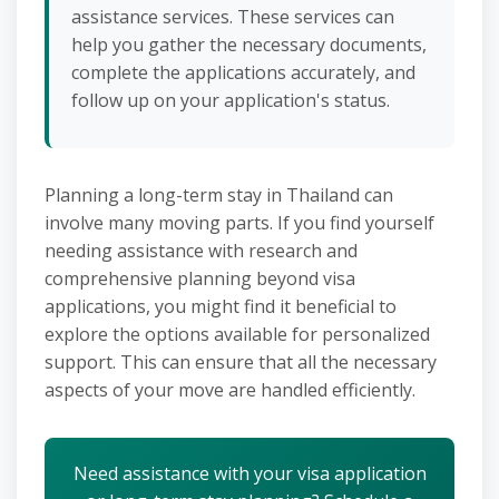
assistance services. These services can
help you gather the necessary documents,
complete the applications accurately, and
follow up on your application's status.
Planning a long-term stay in Thailand can
involve many moving parts. If you find yourself
needing assistance with research and
comprehensive planning beyond visa
applications, you might find it beneficial to
explore the options available for personalized
support. This can ensure that all the necessary
aspects of your move are handled efficiently.
Need assistance with your visa application