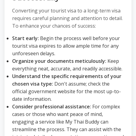
Converting your tourist visa to a long-term visa
requires careful planning and attention to detail.
To enhance your chances of success:
Start early:
Begin the process well before your
tourist visa expires to allow ample time for any
unforeseen delays.
Organize your documents meticulously:
Keep
everything neat, accurate, and readily accessible.
Understand the specific requirements of your
chosen visa type:
Don't assume; check the
official government website for the most up-to-
date information.
Consider professional assistance:
For complex
cases or those who want peace of mind,
engaging a service like My Thai Buddy can
streamline the process. They can assist with the