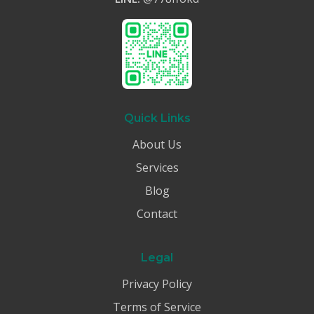
Quick Links
About Us
Services
Blog
Contact
Legal
Privacy Policy
Terms of Service