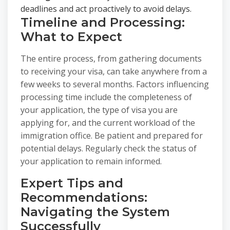
deadlines and act proactively to avoid delays.
Timeline and Processing:
What to Expect
The entire process, from gathering documents
to receiving your visa, can take anywhere from a
few weeks to several months. Factors influencing
processing time include the completeness of
your application, the type of visa you are
applying for, and the current workload of the
immigration office. Be patient and prepared for
potential delays. Regularly check the status of
your application to remain informed.
Expert Tips and
Recommendations:
Navigating the System
Successfully