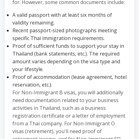
for. However, some common documents include:
A valid passport with at least six months of
validity remaining.
Recent passport-sized photographs meeting
specific Thai immigration requirements.
Proof of sufficient funds to support your stay in
Thailand (bank statements, etc.). The required
amount varies depending on the visa type and
your lifestyle.
Proof of accommodation (lease agreement, hotel
reservation, etc.).
For Non-Immigrant B visas, you will additionally
need documentation related to your business
activities in Thailand, such as a business
registration certificate or a letter of employment
from a Thai company. For Non-Immigrant O
visas (retirement), you'll need proof of