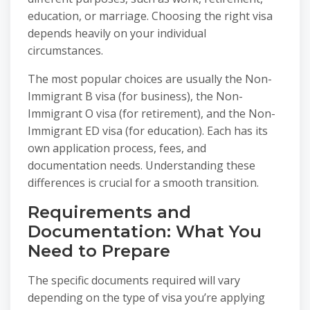
education, or marriage. Choosing the right visa
depends heavily on your individual
circumstances.
The most popular choices are usually the Non-
Immigrant B visa (for business), the Non-
Immigrant O visa (for retirement), and the Non-
Immigrant ED visa (for education). Each has its
own application process, fees, and
documentation needs. Understanding these
differences is crucial for a smooth transition.
Requirements and
Documentation: What You
Need to Prepare
The specific documents required will vary
depending on the type of visa you’re applying