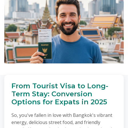
From Tourist Visa to Long-
Term Stay: Conversion
Options for Expats in 2025
So, you've fallen in love with Bangkok's vibrant
energy, delicious street food, and friendly