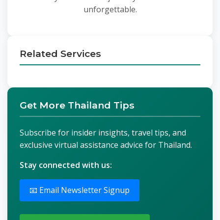
unforgettable.
Related Services
Get More Thailand Tips
Subscribe for insider insights, travel tips, and
exclusive virtual assistance advice for Thailand.
Stay connected with us:
📧 Email Newsletter Signup