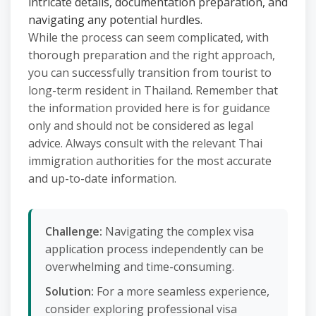
intricate details, documentation preparation, and
navigating any potential hurdles.
While the process can seem complicated, with
thorough preparation and the right approach,
you can successfully transition from tourist to
long-term resident in Thailand. Remember that
the information provided here is for guidance
only and should not be considered as legal
advice. Always consult with the relevant Thai
immigration authorities for the most accurate
and up-to-date information.
Challenge:
Navigating the complex visa
application process independently can be
overwhelming and time-consuming.
Solution:
For a more seamless experience,
consider exploring professional visa