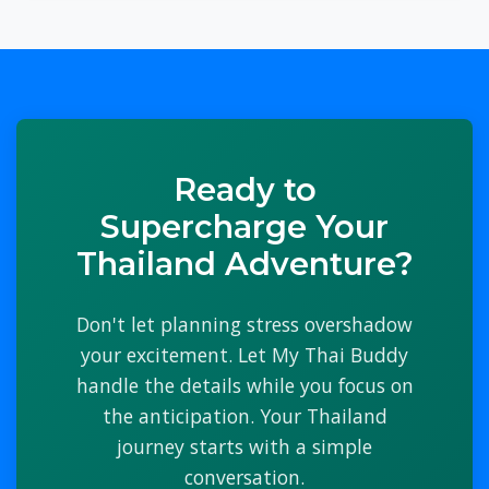
Ready to
Supercharge Your
Thailand Adventure?
Don't let planning stress overshadow
your excitement. Let My Thai Buddy
handle the details while you focus on
the anticipation. Your Thailand
journey starts with a simple
conversation.