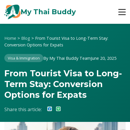
My Thai Buddy
Home
>
Blog
>
From Tourist Visa to Long-Term Stay:
Conversion Options for Expats
By My Thai Buddy Team
June 20, 2025
Visa & Immigration
From Tourist Visa to Long-
Term Stay: Conversion
Options for Expats
Share this article: