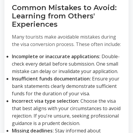
Common Mistakes to Avoid:
Learning from Others'
Experiences
Many tourists make avoidable mistakes during
the visa conversion process. These often include:
Incomplete or inaccurate applications:
Double-
check every detail before submission. One small
mistake can delay or invalidate your application.
Insufficient funds documentation:
Ensure your
bank statements clearly demonstrate sufficient
funds for the duration of your visa.
Incorrect visa type selection:
Choose the visa
that best aligns with your circumstances to avoid
rejection. If you're unsure, seeking professional
guidance is a prudent decision.
Missing deadlines:
Stay informed about