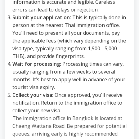
information is accurate and legible. Careless
errors can lead to delays or rejection.
Submit your application:
This is typically done in
person at the nearest Thai immigration office.
You’ll need to present all your documents, pay
the applicable fees (which vary depending on the
visa type, typically ranging from 1,900 - 5,000
THB), and provide fingerprints.
Wait for processing:
Processing times can vary,
usually ranging from a few weeks to several
months. It’s best to apply well in advance of your
tourist visa expiry.
Collect your visa:
Once approved, you'll receive
notification. Return to the immigration office to
collect your new visa.
The immigration office in Bangkok is located at
Chaeng Wattana Road. Be prepared for potential
queues; arriving early is highly recommended.