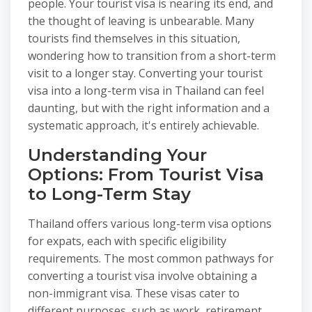
people. Your tourist visa is nearing its end, and
the thought of leaving is unbearable. Many
tourists find themselves in this situation,
wondering how to transition from a short-term
visit to a longer stay. Converting your tourist
visa into a long-term visa in Thailand can feel
daunting, but with the right information and a
systematic approach, it's entirely achievable.
Understanding Your
Options: From Tourist Visa
to Long-Term Stay
Thailand offers various long-term visa options
for expats, each with specific eligibility
requirements. The most common pathways for
converting a tourist visa involve obtaining a
non-immigrant visa. These visas cater to
different purposes, such as work, retirement,