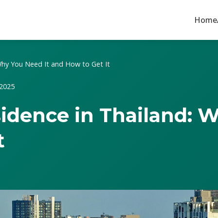
Home
 Why You Need It and How to Get It
 2025
esidence in Thailand: 
t