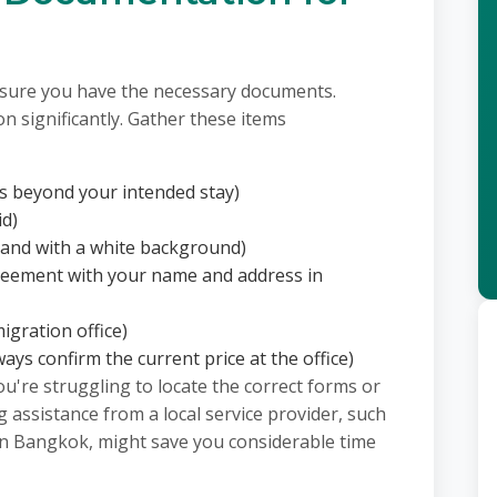
nsure you have the necessary documents.
n significantly. Gather these items
hs beyond your intended stay)
id)
 and with a white background)
 agreement with your name and address in
igration office)
ays confirm the current price at the office)
you're struggling to locate the correct forms or
 assistance from a local service provider, such
in Bangkok, might save you considerable time