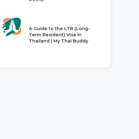
A Guide to the LTR (Long-
Term Resident) Visa in
Thailand | My Thai Buddy