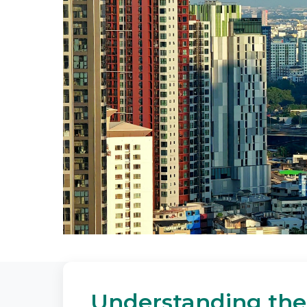
Understanding the 