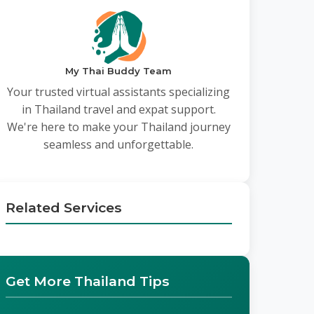
My Thai Buddy Team
Your trusted virtual assistants specializing
in Thailand travel and expat support.
We're here to make your Thailand journey
seamless and unforgettable.
Related Services
Get More Thailand Tips