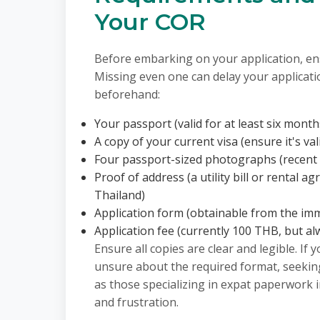
Your COR
Before embarking on your application, e
Missing even one can delay your applicatio
beforehand:
Your passport (valid for at least six mont
A copy of your current visa (ensure it's val
Four passport-sized photographs (recent
Proof of address (a utility bill or rental
Thailand)
Application form (obtainable from the imm
Application fee (currently 100 THB, but alw
Ensure all copies are clear and legible. If 
unsure about the required format, seeking
as those specializing in expat paperwork 
and frustration.