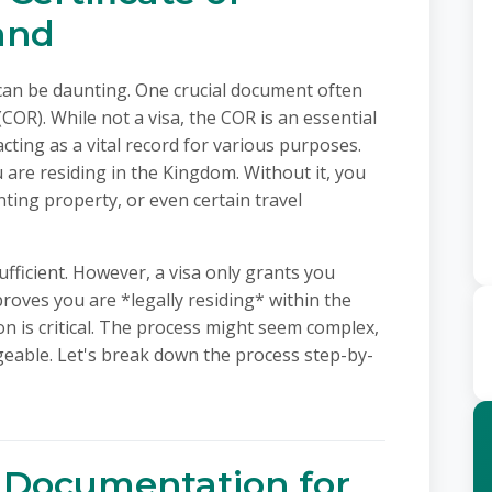
and
can be daunting. One crucial document often
(COR). While not a visa, the COR is an essential
cting as a vital record for various purposes.
ou are residing in the Kingdom. Without it, you
ting property, or even certain travel
ufficient. However, a visa only grants you
roves you are *legally residing* within the
tion is critical. The process might seem complex,
geable. Let's break down the process step-by-
 Documentation for