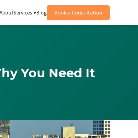
About
Services ▾
Blog
Book a Consultation
Why You Need It