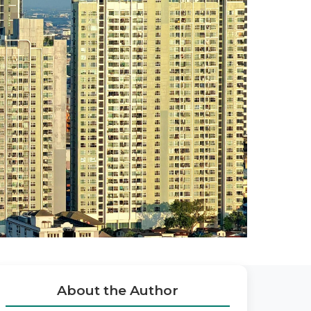
About the Author