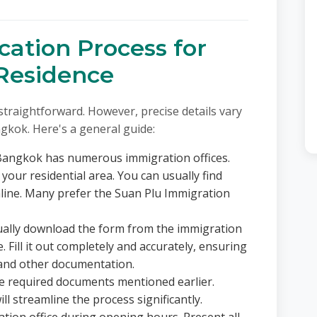
cation Process for
 Residence
y straightforward. However, precise details vary
ngkok. Here's a general guide:
angkok has numerous immigration offices.
 your residential area. You can usually find
nline. Many prefer the Suan Plu Immigration
ally download the form from the immigration
ce. Fill it out completely and accurately, ensuring
and other documentation.
he required documents mentioned earlier.
ll streamline the process significantly.