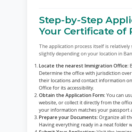
Step-by-Step Appli
Your Certificate of
The application process itself is relativel
slightly depending on your location in Ba
Locate the nearest Immigration Office:
B
Determine the office with jurisdiction over
their locations and contact information o
Office for its accessibility.
Obtain the Application Form:
You can usu
website, or collect it directly from the offi
your information matches your passport 
Prepare your Documents:
Organize all t
Having everything ready in a neat folder wi