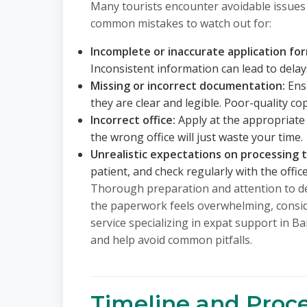
Many tourists encounter avoidable issues
common mistakes to watch out for:
Incomplete or inaccurate application fo
Inconsistent information can lead to delays
Missing or incorrect documentation:
Ensu
they are clear and legible. Poor-quality co
Incorrect office:
Apply at the appropriate 
the wrong office will just waste your time.
Unrealistic expectations on processing 
patient, and check regularly with the offic
Thorough preparation and attention to det
the paperwork feels overwhelming, consid
service specializing in expat support in 
and help avoid common pitfalls.
Timeline and Proce