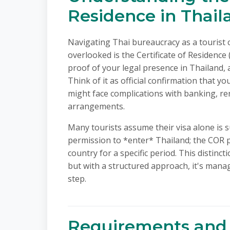
Residence in Thail
Navigating Thai bureaucracy as a tourist 
overlooked is the Certificate of Residence 
proof of your legal presence in Thailand, a
Think of it as official confirmation that y
might face complications with banking, ren
arrangements.
Many tourists assume their visa alone is s
permission to *enter* Thailand; the COR p
country for a specific period. This distinc
but with a structured approach, it's mana
step.
Requirements and