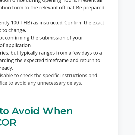
ation office during opening hours. Present all
ion form to the relevant official. Be prepared
ently 100 THB) as instructed. Confirm the exact
t to change.
ipt confirming the submission of your
of application.
ies, but typically ranges from a few days to a
garding the expected timeframe and return to
ready.
isable to check the specific instructions and
fice to avoid any unnecessary delays.
to Avoid When
 COR