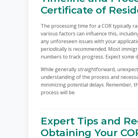
Certificate of Resi
The processing time for a COR typically r
various factors can influence this, includ
any unforeseen issues with your applicati
periodically is recommended. Most immigra
numbers to track progress. Expect some de
While generally straightforward, unexpect
understanding of the process and necessar
minimizing potential delays. Remember, t
process will be.
Expert Tips and R
Obtaining Your CO