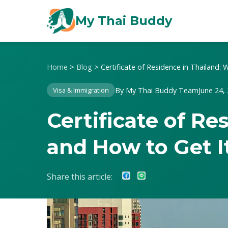
My Thai Buddy
Home
>
Blog
>
Certificate of Residence in Thailand:
By My Thai Buddy Team
June 24,
Visa & Immigration
Certificate of R
and How to Get I
Share this article: