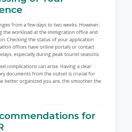
dence
anges from a few days to two weeks. However,
ing the workload at the immigration office and
on. Checking the status of your application
tion offices have online portals or contact
lays, especially during peak tourist seasons.
ed complications can arise. Having a clear
y documents from the outset is crucial for
he better organized you are, the smoother the
ecommendations for
R