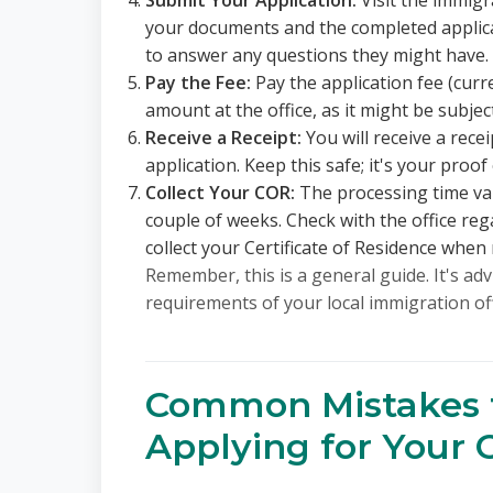
Submit Your Application:
Visit the immigr
your documents and the completed applicat
to answer any questions they might have.
Pay the Fee:
Pay the application fee (curr
amount at the office, as it might be subjec
Receive a Receipt:
You will receive a rece
application. Keep this safe; it's your proof 
Collect Your COR:
The processing time var
couple of weeks. Check with the office re
collect your Certificate of Residence when 
Remember, this is a general guide. It's adv
requirements of your local immigration of
Common Mistakes 
Applying for Your