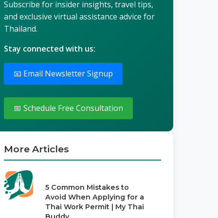
Subscribe for insider insights, travel tips,
and exclusive virtual assistance advice for
Thailand.
Stay connected with us:
📧 Email Newsletter Signup
📅 Schedule Free Consultation
More Articles
5 Common Mistakes to
Avoid When Applying for a
Thai Work Permit | My Thai
Buddy