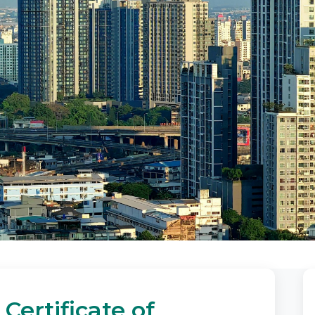
Certificate of