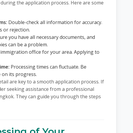
 during the application process. Here are some
rms:
Double-check all information for accuracy.
 or rejection.
re you have all necessary documents, and
pies can be a problem.
immigration office for your area. Applying to
time:
Processing times can fluctuate. Be
e on its progress.
ail are key to a smooth application process. If
er seeking assistance from a professional
Bangkok. They can guide you through the steps
ssing of Your