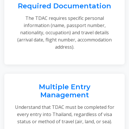
Required Documentation
The TDAC requires specific personal
information (name, passport number,
nationality, occupation) and travel details
(arrival date, flight number, accommodation
address).
Multiple Entry
Management
Understand that TDAC must be completed for
every entry into Thailand, regardless of visa
status or method of travel (air, land, or sea).