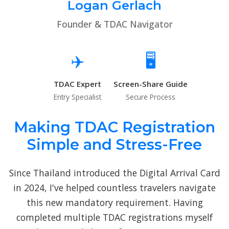
Logan Gerlach
Founder & TDAC Navigator
✈️
🖥️
TDAC Expert
Screen-Share Guide
Entry Specialist
Secure Process
Making TDAC Registration
Simple and Stress-Free
Since Thailand introduced the Digital Arrival Card
in 2024, I've helped countless travelers navigate
this new mandatory requirement. Having
completed multiple TDAC registrations myself