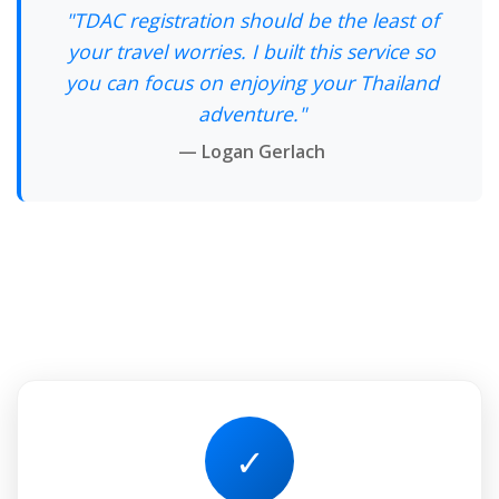
"TDAC registration should be the least of
your travel worries. I built this service so
you can focus on enjoying your Thailand
adventure."
— Logan Gerlach
✓