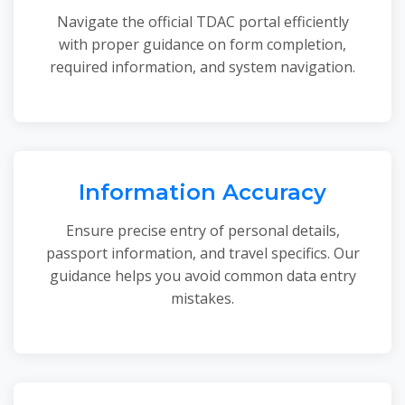
Navigate the official TDAC portal efficiently
with proper guidance on form completion,
required information, and system navigation.
Information Accuracy
Ensure precise entry of personal details,
passport information, and travel specifics. Our
guidance helps you avoid common data entry
mistakes.