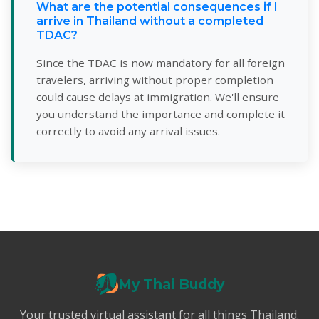
What are the potential consequences if I
arrive in Thailand without a completed
TDAC?
Since the TDAC is now mandatory for all foreign
travelers, arriving without proper completion
could cause delays at immigration. We'll ensure
you understand the importance and complete it
correctly to avoid any arrival issues.
My Thai Buddy
Your trusted virtual assistant for all things Thailand.