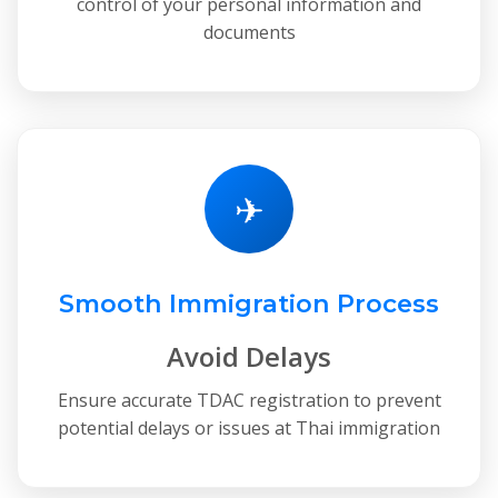
control of your personal information and
documents
✈
Smooth Immigration Process
Avoid Delays
Ensure accurate TDAC registration to prevent
potential delays or issues at Thai immigration