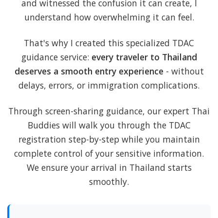
and witnessed the confusion it can create, I
understand how overwhelming it can feel.
That's why I created this specialized TDAC
guidance service:
every traveler to Thailand
deserves a smooth entry experience
- without
delays, errors, or immigration complications.
Through screen-sharing guidance, our expert Thai
Buddies will walk you through the TDAC
registration step-by-step while you maintain
complete control of your sensitive information.
We ensure your arrival in Thailand starts
smoothly.