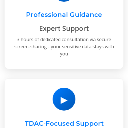
Professional Guidance
Expert Support
3 hours of dedicated consultation via secure
screen-sharing - your sensitive data stays with
you
▶
TDAC-Focused Support