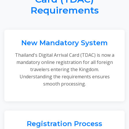
Requirements
New Mandatory System
Thailand's Digital Arrival Card (TDAC) is now a
mandatory online registration for all foreign
travelers entering the Kingdom.
Understanding the requirements ensures
smooth processing.
Registration Process