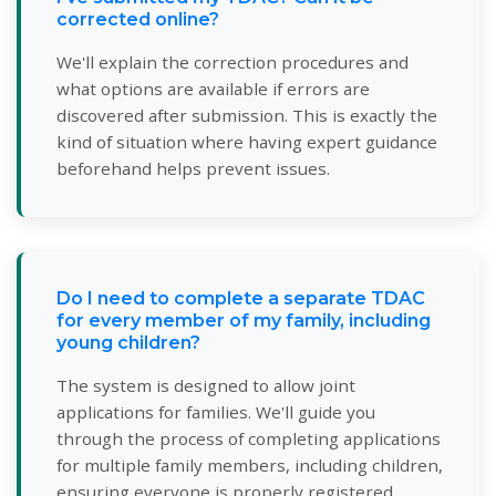
corrected online?
We'll explain the correction procedures and
what options are available if errors are
discovered after submission. This is exactly the
kind of situation where having expert guidance
beforehand helps prevent issues.
Do I need to complete a separate TDAC
for every member of my family, including
young children?
The system is designed to allow joint
applications for families. We'll guide you
through the process of completing applications
for multiple family members, including children,
ensuring everyone is properly registered.