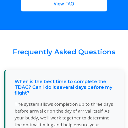
View FAQ
Frequently Asked Questions
When is the best time to complete the
TDAC? Can I do it several days before my
flight?
The system allows completion up to three days
before arrival or on the day of arrival itself. As
your buddy, we'll work together to determine
the optimal timing and help ensure your