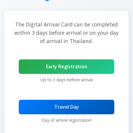
The Digital Arrival Card can be completed
within 3 days before arrival or on your day
of arrival in Thailand.
Early Registration
Up to 3 days before arrival
Travel Day
Day of arrival registration