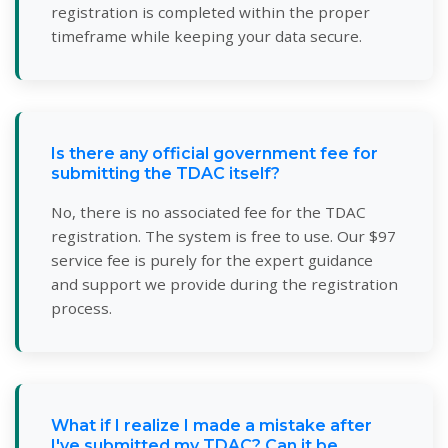
registration is completed within the proper
timeframe while keeping your data secure.
Is there any official government fee for
submitting the TDAC itself?
No, there is no associated fee for the TDAC
registration. The system is free to use. Our $97
service fee is purely for the expert guidance
and support we provide during the registration
process.
What if I realize I made a mistake after
I've submitted my TDAC? Can it be