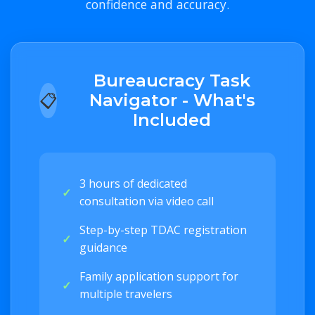
confidence and accuracy.
Bureaucracy Task
📋
Navigator - What's
Included
3 hours of dedicated
✓
consultation via video call
Step-by-step TDAC registration
✓
guidance
Family application support for
✓
multiple travelers