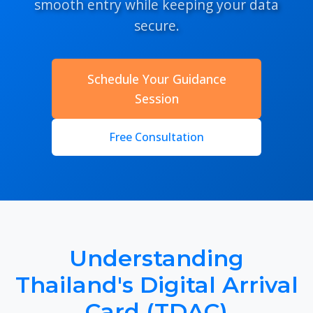
smooth entry while keeping your data
secure.
Schedule Your Guidance
Session
Free Consultation
Understanding
Thailand's Digital Arrival
Card (TDAC)