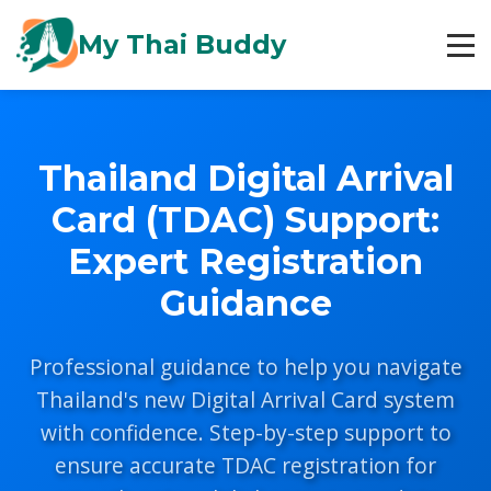
My Thai Buddy
Thailand Digital Arrival
Card (TDAC) Support:
Expert Registration
Guidance
Professional guidance to help you navigate
Thailand's new Digital Arrival Card system
with confidence. Step-by-step support to
ensure accurate TDAC registration for