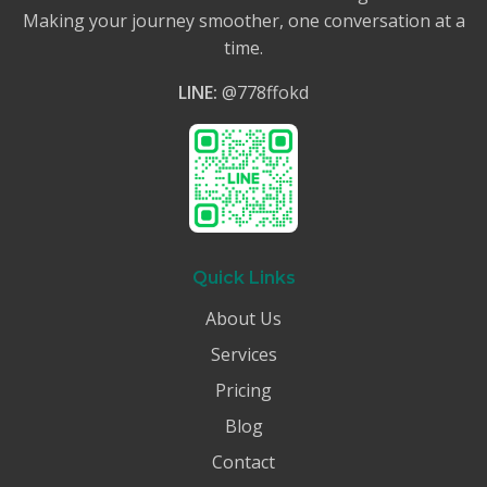
Making your journey smoother, one conversation at a
time.
LINE:
@778ffokd
Quick Links
About Us
Services
Pricing
Blog
Contact