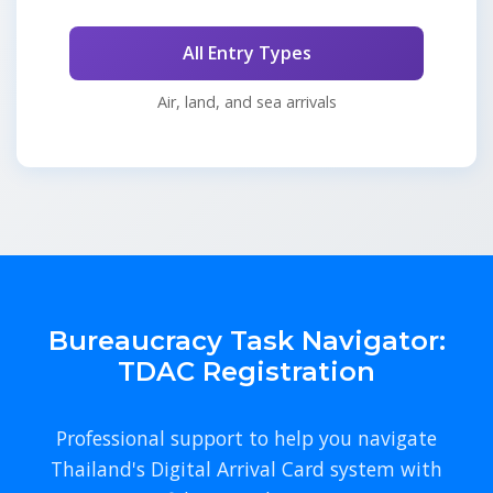
All Entry Types
Air, land, and sea arrivals
Bureaucracy Task Navigator:
TDAC Registration
Professional support to help you navigate
Thailand's Digital Arrival Card system with