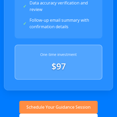
Data accuracy verification and
✓
review
Follow-up email summary with
✓
confirmation details
One-time investment
$97
Schedule Your Guidance Session