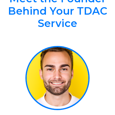
Behind Your TDAC
Service