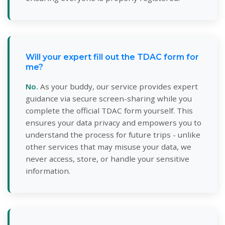
Will your expert fill out the TDAC form for
me?
No.
As your buddy, our service provides expert
guidance via secure screen-sharing while you
complete the official TDAC form yourself. This
ensures your data privacy and empowers you to
understand the process for future trips - unlike
other services that may misuse your data, we
never access, store, or handle your sensitive
information.