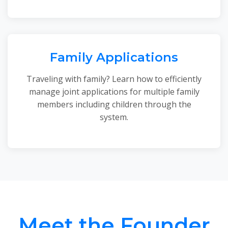
Family Applications
Traveling with family? Learn how to efficiently
manage joint applications for multiple family
members including children through the
system.
Meet the Founder