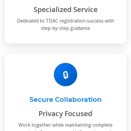
Specialized Service
Dedicated to TDAC registration success with
step-by-step guidance
🔒
Secure Collaboration
Privacy Focused
Work together while maintaining complete