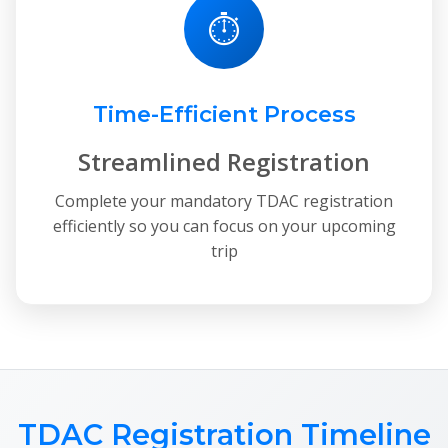
⏱
Time-Efficient Process
Streamlined Registration
Complete your mandatory TDAC registration
efficiently so you can focus on your upcoming
trip
TDAC Registration Timeline