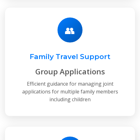
👥
Family Travel Support
Group Applications
Efficient guidance for managing joint
applications for multiple family members
including children