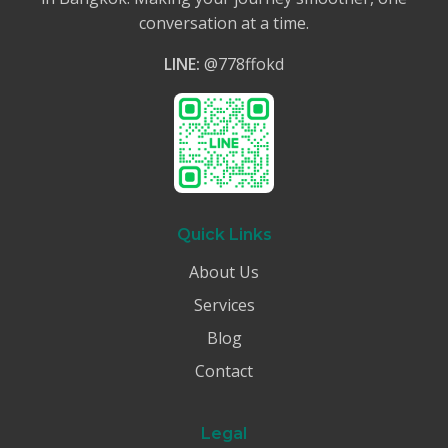
conversation at a time.
LINE:
@778ffokd
Quick Links
About Us
Services
Blog
Contact
Legal