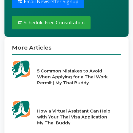
📧 Email Newsletter Signup
📅 Schedule Free Consultation
More Articles
5 Common Mistakes to Avoid
When Applying for a Thai Work
Permit | My Thai Buddy
How a Virtual Assistant Can Help
with Your Thai Visa Application |
My Thai Buddy