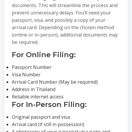
documents. This will streamline the process and
prevent unnecessary delays. You’ll need your
passport, visa, and possibly a copy of your
arrival card. Depending on the chosen method
(online or in-person), additional documents may
be required.
For Online Filing:
Passport Number
Visa Number
Arrival Card Number (May be required)
Address in Thailand
Reliable internet access
For In-Person Filing:
Original passport and visa
Arrival card (if still in possession)
A photocopy of your passport visa page and