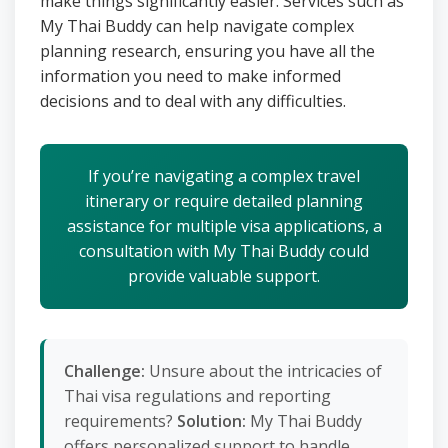
make things significantly easier. Services such as
My Thai Buddy can help navigate complex
planning research, ensuring you have all the
information you need to make informed
decisions and to deal with any difficulties.
If you’re navigating a complex travel
itinerary or require detailed planning
assistance for multiple visa applications, a
consultation with My Thai Buddy could
provide valuable support.
Challenge:
Unsure about the intricacies of
Thai visa regulations and reporting
requirements?
Solution:
My Thai Buddy
offers personalized support to handle