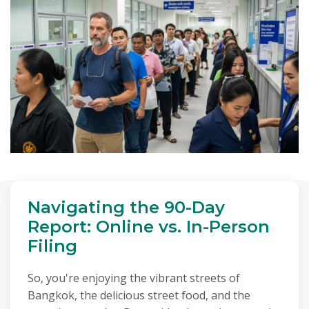
Navigating the 90-Day
Report: Online vs. In-Person
Filing
So, you're enjoying the vibrant streets of
Bangkok, the delicious street food, and the