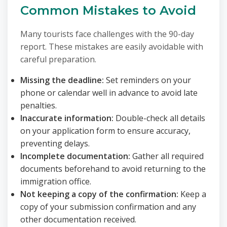
Common Mistakes to Avoid
Many tourists face challenges with the 90-day
report. These mistakes are easily avoidable with
careful preparation.
Missing the deadline:
Set reminders on your
phone or calendar well in advance to avoid late
penalties.
Inaccurate information:
Double-check all details
on your application form to ensure accuracy,
preventing delays.
Incomplete documentation:
Gather all required
documents beforehand to avoid returning to the
immigration office.
Not keeping a copy of the confirmation:
Keep a
copy of your submission confirmation and any
other documentation received.