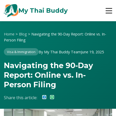
My Thai Buddy
Home
>
Blog
>
Navigating the 90-Day Report: Online vs. In-
Person Filing
By My Thai Buddy Team
June 19, 2025
Visa & Immigration
Navigating the 90-Day
Report: Online vs. In-
Person Filing
Share this article: