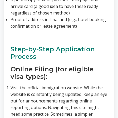
arrival card (a good idea to have these ready
regardless of chosen method)
Proof of address in Thailand (e.g., hotel booking
confirmation or lease agreement)
Step-by-Step Application
Process
Online Filing (for eligible
visa types):
Visit the official immigration website. While the
website is constantly being updated, keep an eye
out for announcements regarding online
reporting options. Navigating this site might
need some practice! Sometimes, a simpler