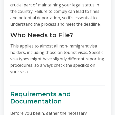
crucial part of maintaining your legal status in
the country. Failure to comply can lead to fines
and potential deportation, so it's essential to
understand the process and meet the deadline.
Who Needs to File?
This applies to almost all non-immigrant visa
holders, including those on tourist visas. Specific
visa types might have slightly different reporting
procedures, so always check the specifics on
your visa.
Requirements and
Documentation
Before you begin, gather the necessary