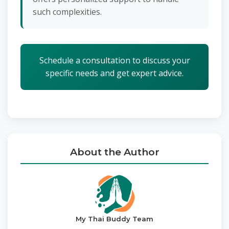
such complexities.
Schedule a consultation to discuss your
specific needs and get expert advice.
About the Author
My Thai Buddy Team