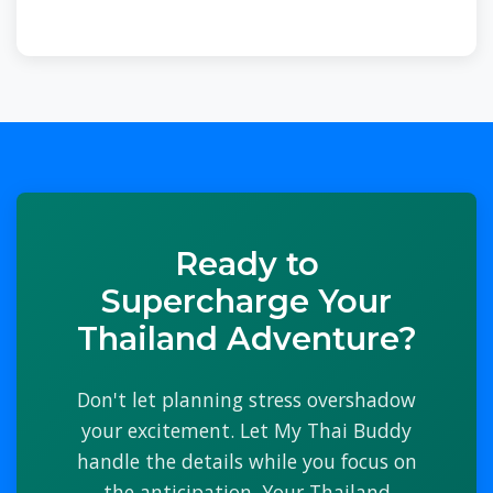
Ready to
Supercharge Your
Thailand Adventure?
Don't let planning stress overshadow
your excitement. Let My Thai Buddy
handle the details while you focus on
the anticipation. Your Thailand