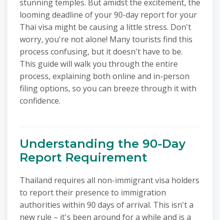
stunning temples. But amidst the excitement, the
looming deadline of your 90-day report for your
Thai visa might be causing a little stress. Don't
worry, you're not alone! Many tourists find this
process confusing, but it doesn't have to be.
This guide will walk you through the entire
process, explaining both online and in-person
filing options, so you can breeze through it with
confidence.
Understanding the 90-Day
Report Requirement
Thailand requires all non-immigrant visa holders
to report their presence to immigration
authorities within 90 days of arrival. This isn't a
new rule – it's been around for a while and is a