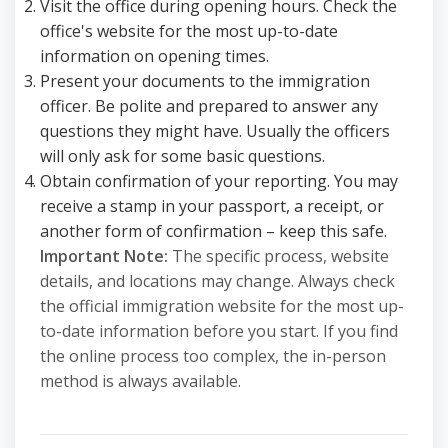
Visit the office during opening hours. Check the
office's website for the most up-to-date
information on opening times.
Present your documents to the immigration
officer. Be polite and prepared to answer any
questions they might have. Usually the officers
will only ask for some basic questions.
Obtain confirmation of your reporting. You may
receive a stamp in your passport, a receipt, or
another form of confirmation – keep this safe.
Important Note:
The specific process, website
details, and locations may change. Always check
the official immigration website for the most up-
to-date information before you start. If you find
the online process too complex, the in-person
method is always available.