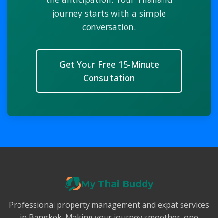
journey starts with a simple
conversation.
Get Your Free 15-Minute
Consultation
My Thai Buddy
Professional property management and expat services
in Bangkok. Making your journey smoother, one