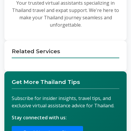
Your trusted virtual assistants specializing in
Thailand travel and expat support. We're here to
make your Thailand journey seamless and
unforgettable.
Related Services
Get More Thailand Tips
Subscribe for insider insights, travel tips, and
exclusive virtual assistance advice for Thailand.
Stay connected with us: