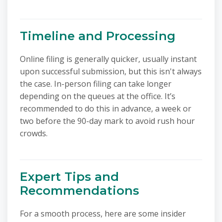
Timeline and Processing
Online filing is generally quicker, usually instant
upon successful submission, but this isn't always
the case. In-person filing can take longer
depending on the queues at the office. It’s
recommended to do this in advance, a week or
two before the 90-day mark to avoid rush hour
crowds.
Expert Tips and
Recommendations
For a smooth process, here are some insider