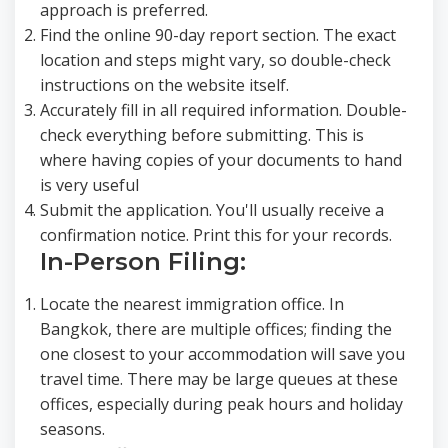
approach is preferred.
Find the online 90-day report section. The exact
location and steps might vary, so double-check
instructions on the website itself.
Accurately fill in all required information. Double-
check everything before submitting. This is
where having copies of your documents to hand
is very useful
Submit the application. You'll usually receive a
confirmation notice. Print this for your records.
In-Person Filing:
Locate the nearest immigration office. In
Bangkok, there are multiple offices; finding the
one closest to your accommodation will save you
travel time. There may be large queues at these
offices, especially during peak hours and holiday
seasons.