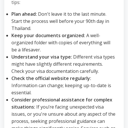
tips:
Plan ahead:
Don't leave it to the last minute.
Start the process well before your 90th day in
Thailand.
Keep your documents organized:
A well-
organized folder with copies of everything will
be a lifesaver.
Understand your visa type:
Different visa types
might have slightly different requirements.
Check your visa documentation carefully.
Check the official website regularly:
Information can change; keeping up-to-date is
essential.
Consider professional assistance for complex
situations:
If you’re facing unexpected visa
issues, or you're unsure about any aspect of the
process, seeking professional guidance can